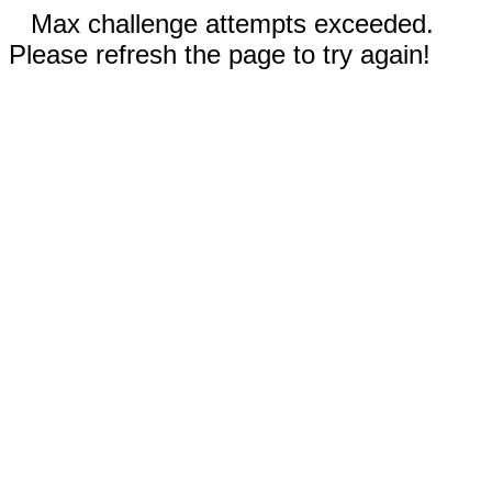
Max challenge attempts exceeded.
Please refresh the page to try again!