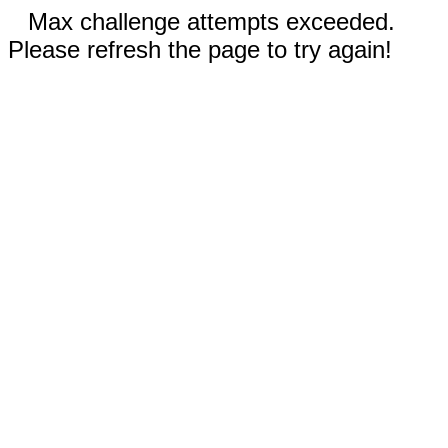
Max challenge attempts exceeded.
Please refresh the page to try again!